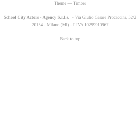
Theme — Timber
School City Actors - Agency S.r.l.s.
-
- Via Giulio Cesare Procaccini, 32/2
20154 - Milano (MI) - P.IVA 10299910967
Back to top