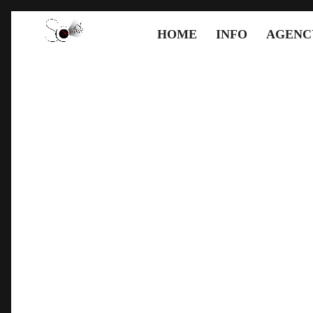
HOME
INFO
AGENC