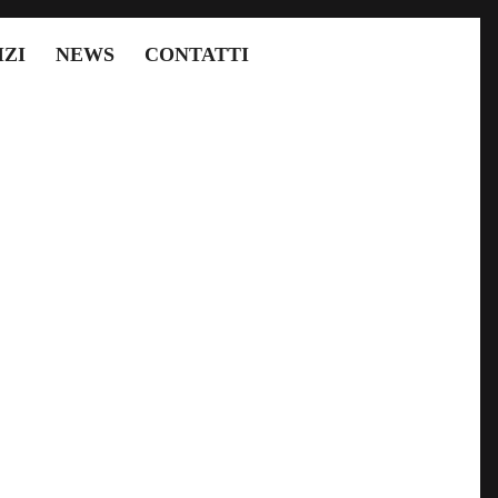
IZI
NEWS
CONTATTI