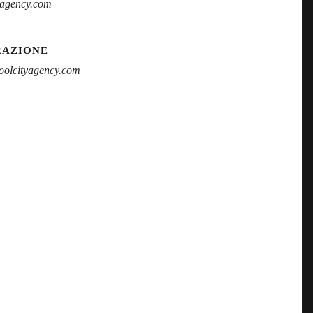
yagency.com
RAZIONE
olcityagency.com