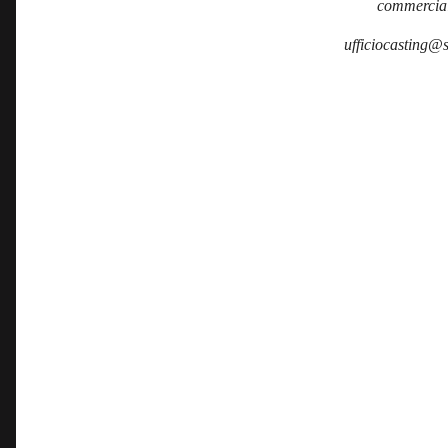
commercia
ufficiocasting@