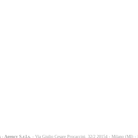
 - Agency S.r.l.s.
-
- Via Giulio Cesare Procaccini, 32/2 20154 - Milano (MI) 