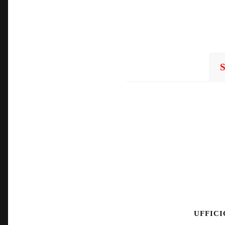
UFFICI