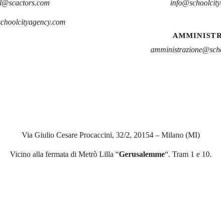
l@scactors.com
info@schoolcit
schoolcityagency.com
AMMINIST
amministrazione@scho
Via Giulio Cesare Procaccini, 32/2, 20154 – Milano (MI)
Vicino alla fermata di Metrò Lilla “
Gerusalemme
“. Tram 1 e 10.