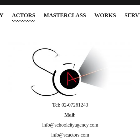
Y
ACTORS
MASTERCLASS
WORKS
SERV
Tel:
02-07261243
Mail:
info@schoolcityagency.com
info@scactors.com