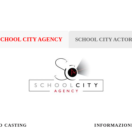
SCHOOL CITY AGENCY
SCHOOL CITY ACTOR
O CASTING
INFORMAZION