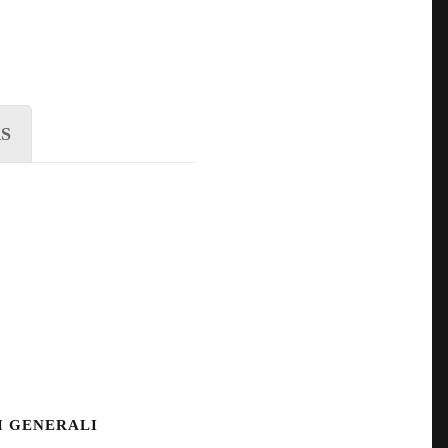
S
I GENERALI