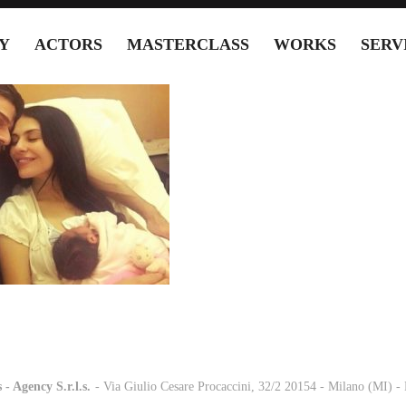
Y
ACTORS
MASTERCLASS
WORKS
SERV
 - Agency S.r.l.s.
-
- Via Giulio Cesare Procaccini, 32/2 20154 - Milano (MI) 