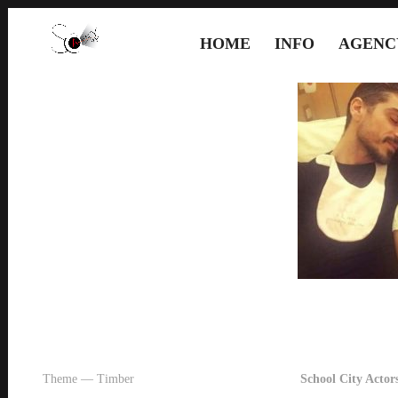
HOME
INFO
AGENC
Theme — Timber
School City Actors