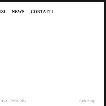
IZI
NEWS
CONTATTI
- P.IVA 10299910967
Back to top