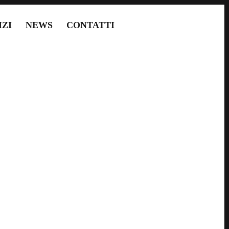
IZI
NEWS
CONTATTI