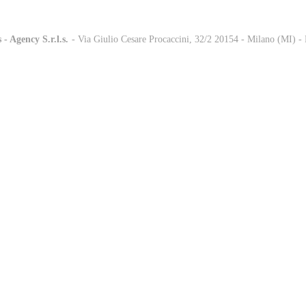
 - Agency S.r.l.s.
-
- Via Giulio Cesare Procaccini, 32/2 20154 - Milano (MI) 