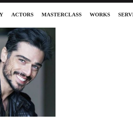
Y
ACTORS
MASTERCLASS
WORKS
SERV