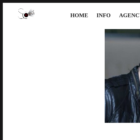
HOME
INFO
AGENC