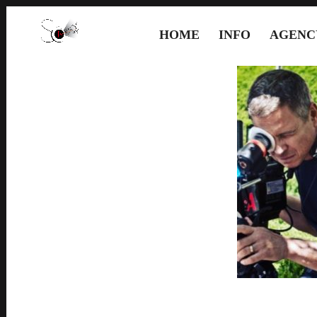
HOME
INFO
AGENC