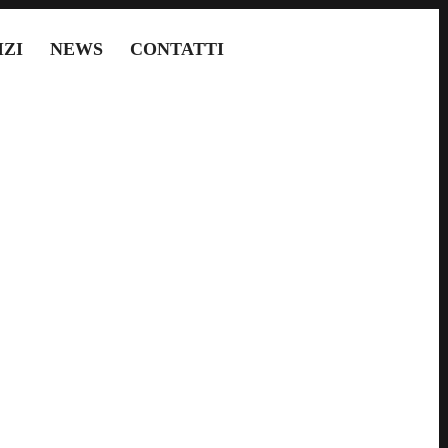
IZI
NEWS
CONTATTI