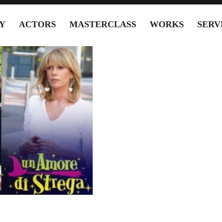
Y
ACTORS
MASTERCLASS
WORKS
SERV