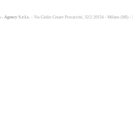
 - Agency S.r.l.s.
-
- Via Giulio Cesare Procaccini, 32/2 20154 - Milano (MI) 