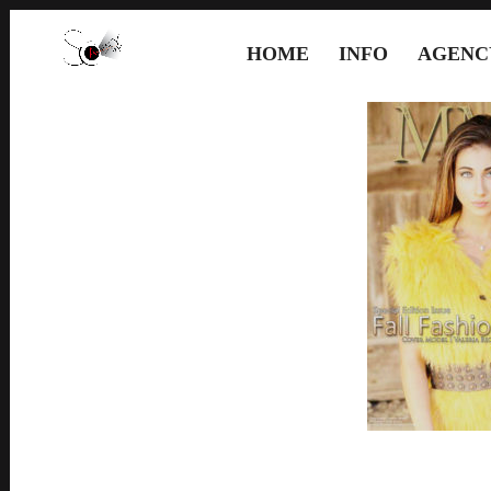
HOME
INFO
AGENC