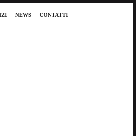
IZI
NEWS
CONTATTI