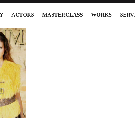
Y
ACTORS
MASTERCLASS
WORKS
SERV