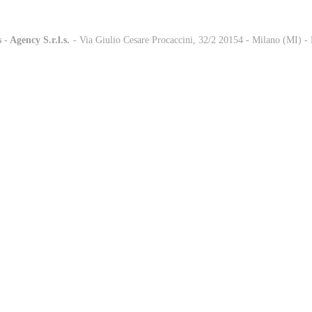
 - Agency S.r.l.s.
-
- Via Giulio Cesare Procaccini, 32/2 20154 - Milano (MI) 