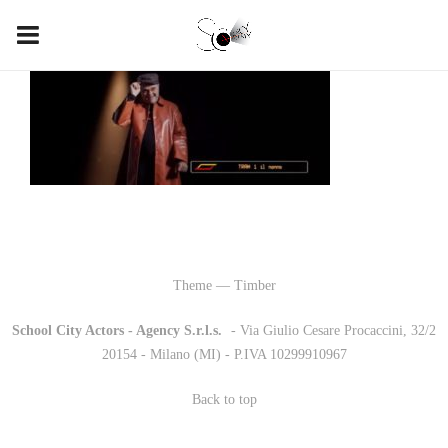
Theme — Timber
School City Actors - Agency S.r.l.s.
-
- Via Giulio Cesare Procaccini, 32/2
20154 - Milano (MI) - P.IVA 10299910967
Back to top