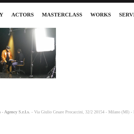
Y
ACTORS
MASTERCLASS
WORKS
SERV
 - Agency S.r.l.s.
-
- Via Giulio Cesare Procaccini, 32/2 20154 - Milano (MI) 