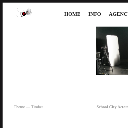
HOME
INFO
AGENC
Theme — Timber
School City Actors