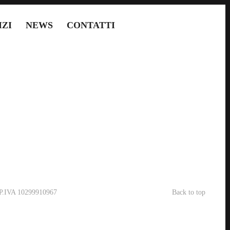
IZI
NEWS
CONTATTI
- P.IVA 10299910967
Back to top