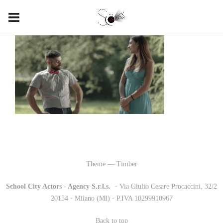
Theme — Timber
School City Actors - Agency S.r.l.s.
-
- Via Giulio Cesare Procaccini, 32/2
20154 - Milano (MI) - P.IVA 10299910967
Back to top