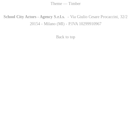
Theme — Timber
School City Actors - Agency S.r.l.s.
-
- Via Giulio Cesare Procaccini, 32/2
20154 - Milano (MI) - P.IVA 10299910967
Back to top