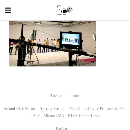
Theme — Timber
School City Actors - Agency S.r.l.s.
-
- Via Giulio Cesare Procaccini, 32/2
20154 - Milano (MI) - P.IVA 10299910967
Back to top