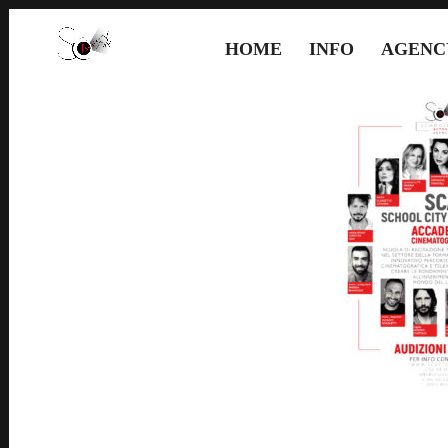
HOME
INFO
AGENC