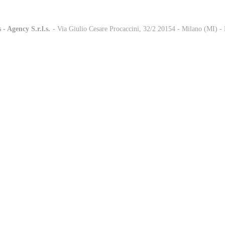
 - Agency S.r.l.s.
-
- Via Giulio Cesare Procaccini, 32/2 20154 - Milano (MI) 