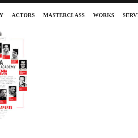
Y
ACTORS
MASTERCLASS
WORKS
SERV