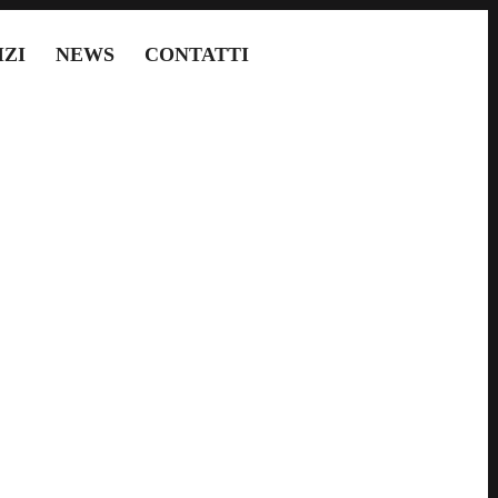
IZI
NEWS
CONTATTI