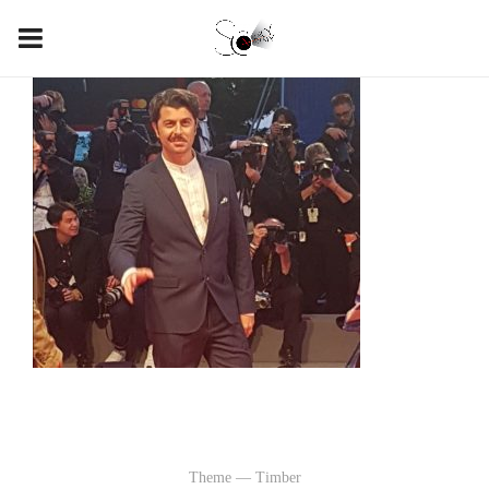
Theme — Timber