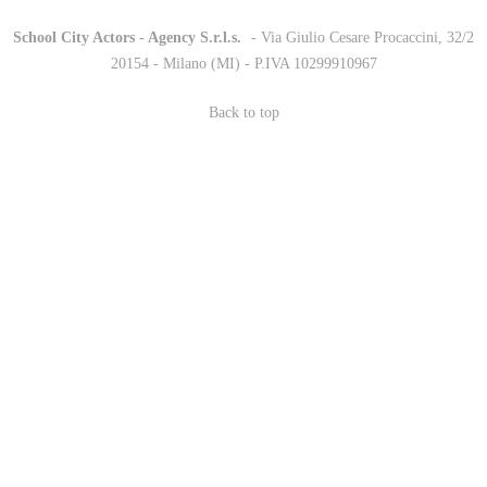
School City Actors - Agency S.r.l.s.
-
- Via Giulio Cesare Procaccini, 32/2
20154 - Milano (MI) - P.IVA 10299910967
Back to top