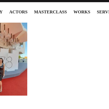
Y
ACTORS
MASTERCLASS
WORKS
SERV