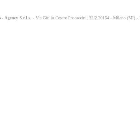
 - Agency S.r.l.s.
-
- Via Giulio Cesare Procaccini, 32/2 20154 - Milano (MI) 