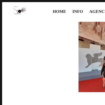
HOME
INFO
AGENC