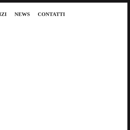
IZI
NEWS
CONTATTI