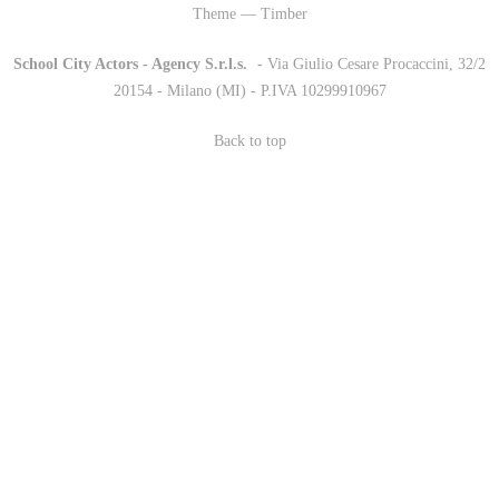
Theme — Timber
School City Actors - Agency S.r.l.s.
-
- Via Giulio Cesare Procaccini, 32/2
20154 - Milano (MI) - P.IVA 10299910967
Back to top