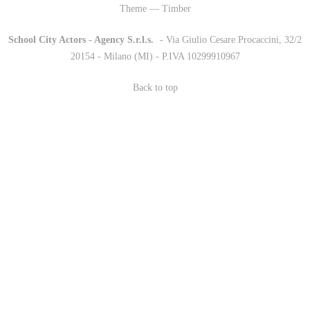
Theme — Timber
School City Actors - Agency S.r.l.s.
-
- Via Giulio Cesare Procaccini, 32/2
20154 - Milano (MI) - P.IVA 10299910967
Back to top