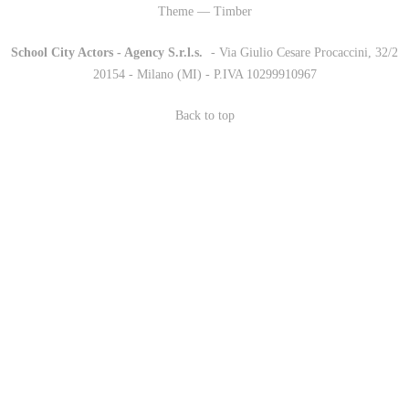
Theme — Timber
School City Actors - Agency S.r.l.s.
-
- Via Giulio Cesare Procaccini, 32/2
20154 - Milano (MI) - P.IVA 10299910967
Back to top