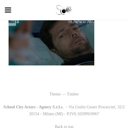
Theme — Timber
School City Actors - Agency S.r.l.s.
-
- Via Giulio Cesare Procaccini, 32/2
20154 - Milano (MI) - P.IVA 10299910967
Back to top