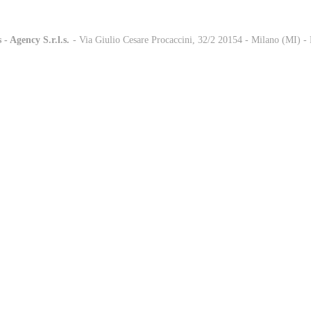
 - Agency S.r.l.s.
-
- Via Giulio Cesare Procaccini, 32/2 20154 - Milano (MI) 