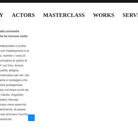
Y
ACTORS
MASTERCLASS
WORKS
SERV