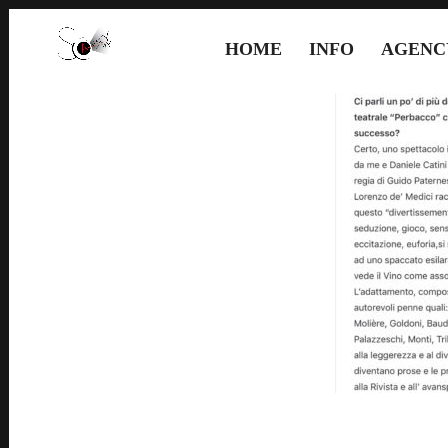
HOME
INFO
AGENC