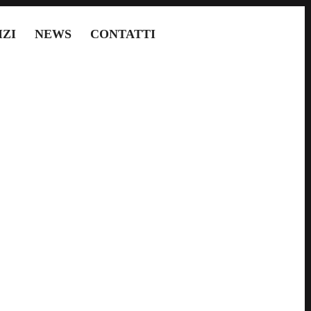
IZI
NEWS
CONTATTI