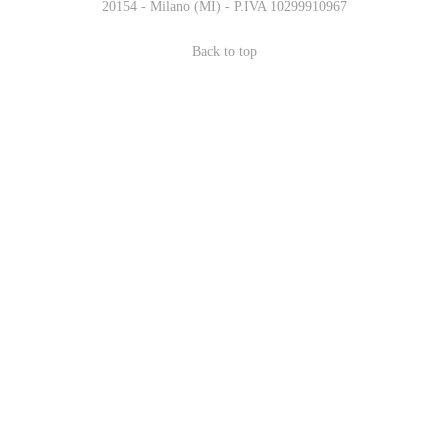
20154 - Milano (MI) - P.IVA 10299910967
Back to top