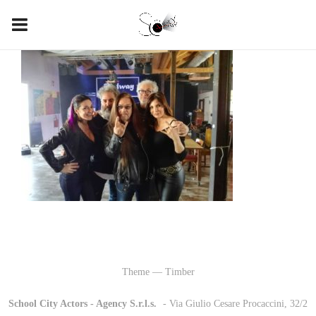
Theme — Timber
School City Actors - Agency S.r.l.s.
-
- Via Giulio Cesare Procaccini, 32/2