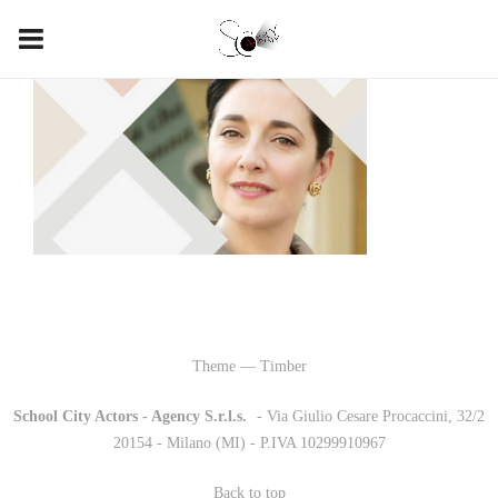
Theme — Timber
School City Actors - Agency S.r.l.s.
-
- Via Giulio Cesare Procaccini, 32/2
20154 - Milano (MI) - P.IVA 10299910967
Back to top