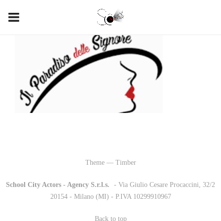
Theme — Timber
School City Actors - Agency S.r.l.s.
-
- Via Giulio Cesare Procaccini, 32/2
20154 - Milano (MI) - P.IVA 10299910967
Back to top