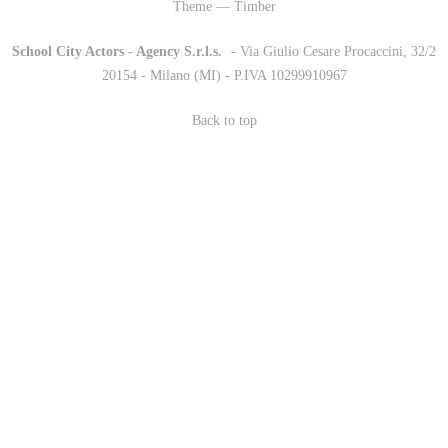
Theme — Timber
School City Actors - Agency S.r.l.s.
-
- Via Giulio Cesare Procaccini, 32/2
20154 - Milano (MI) - P.IVA 10299910967
Back to top