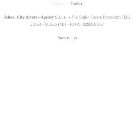
Theme — Timber
School City Actors - Agency S.r.l.s.
-
- Via Giulio Cesare Procaccini, 32/2
20154 - Milano (MI) - P.IVA 10299910967
Back to top