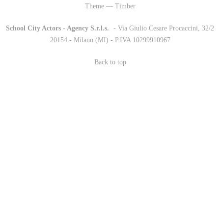
Theme — Timber
School City Actors - Agency S.r.l.s.
-
- Via Giulio Cesare Procaccini, 32/2
20154 - Milano (MI) - P.IVA 10299910967
Back to top