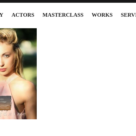
Y
ACTORS
MASTERCLASS
WORKS
SERV