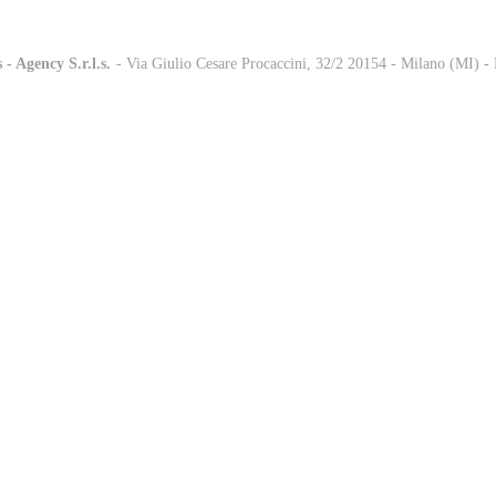
 - Agency S.r.l.s.
-
- Via Giulio Cesare Procaccini, 32/2 20154 - Milano (MI) 