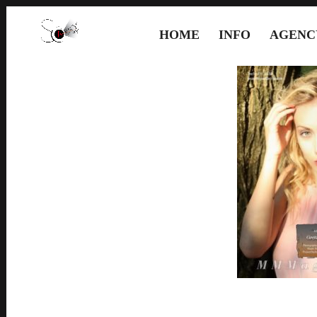
HOME
INFO
AGENC