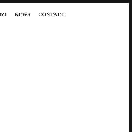
IZI
NEWS
CONTATTI