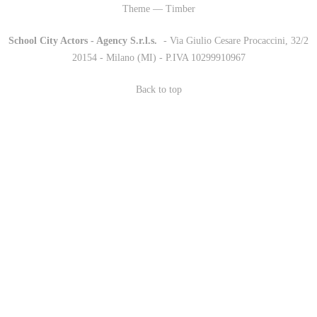
Theme — Timber
School City Actors - Agency S.r.l.s.
-
- Via Giulio Cesare Procaccini, 32/2
20154 - Milano (MI) - P.IVA 10299910967
Back to top