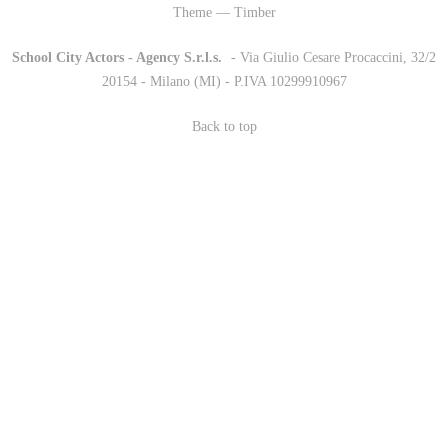
Theme — Timber
School City Actors - Agency S.r.l.s.
-
- Via Giulio Cesare Procaccini, 32/2
20154 - Milano (MI) - P.IVA 10299910967
Back to top