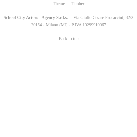
Theme — Timber
School City Actors - Agency S.r.l.s.
-
- Via Giulio Cesare Procaccini, 32/2
20154 - Milano (MI) - P.IVA 10299910967
Back to top