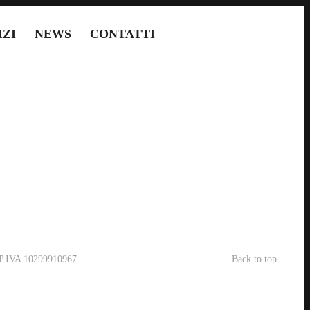
IZI
NEWS
CONTATTI
- P.IVA 10299910967
Back to top