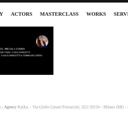
Y
ACTORS
MASTERCLASS
WORKS
SERV
 - Agency S.r.l.s.
-
- Via Giulio Cesare Procaccini, 32/2 20154 - Milano (MI) 