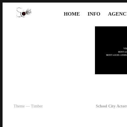
HOME
INFO
AGENC
Theme — Timber
School City Actors