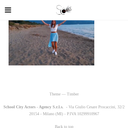
Theme — Timber
School City Actors - Agency S.r.l.s.
-
- Via Giulio Cesare Procaccini, 32/2
20154 - Milano (MI) - P.IVA 10299910967
Back to top