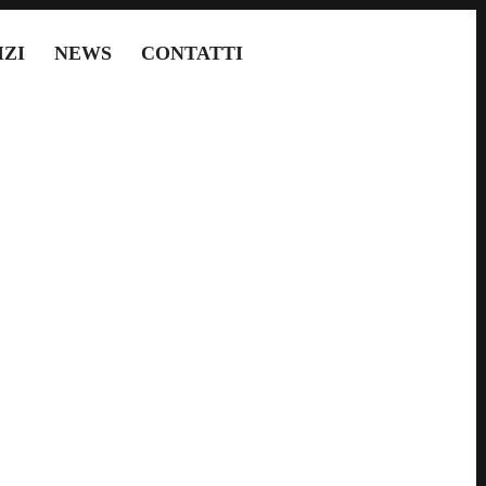
IZI
NEWS
CONTATTI