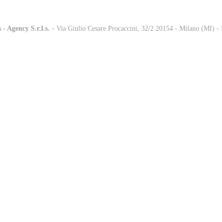
 - Agency S.r.l.s.
-
- Via Giulio Cesare Procaccini, 32/2 20154 - Milano (MI) 