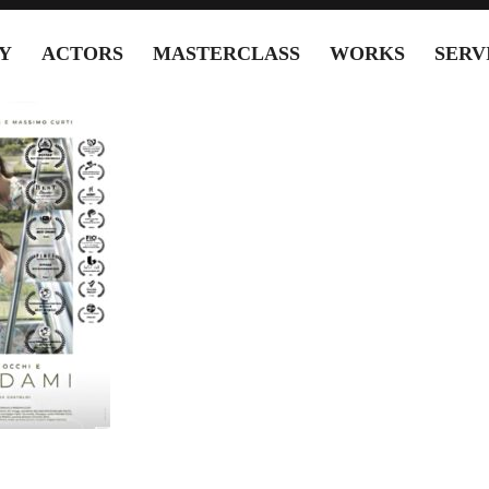
Y
ACTORS
MASTERCLASS
WORKS
SERV