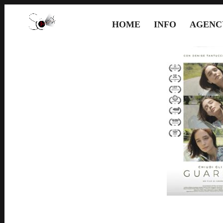
HOME
INFO
AGENC