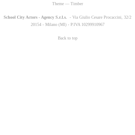
Theme — Timber
School City Actors - Agency S.r.l.s.
-
- Via Giulio Cesare Procaccini, 32/2
20154 - Milano (MI) - P.IVA 10299910967
Back to top