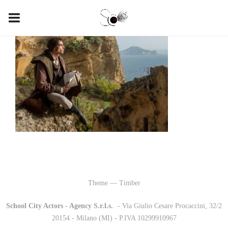
Theme — Timber
School City Actors - Agency S.r.l.s.
-
- Via Giulio Cesare Procaccini, 32/2
20154 - Milano (MI) - P.IVA 10299910967