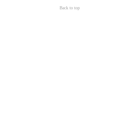
Back to top