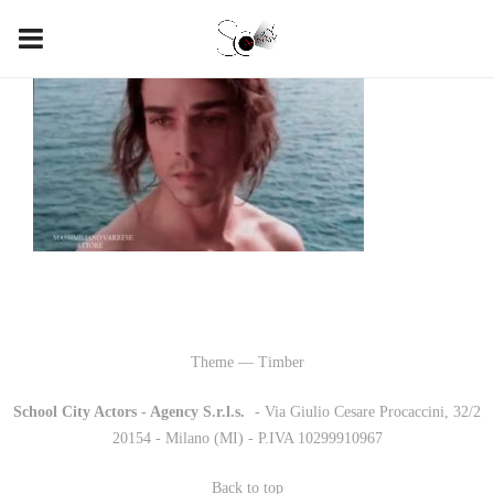
Theme — Timber
School City Actors - Agency S.r.l.s.
-
- Via Giulio Cesare Procaccini, 32/2
20154 - Milano (MI) - P.IVA 10299910967
Back to top