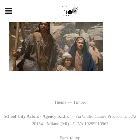
Theme — Timber
School City Actors - Agency S.r.l.s.
-
- Via Giulio Cesare Procaccini, 32/2
20154 - Milano (MI) - P.IVA 10299910967
Back to top