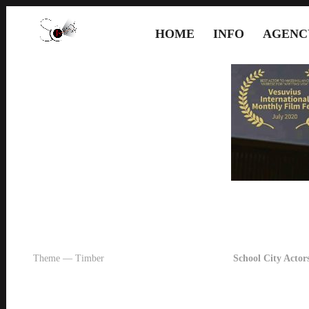
HOME
INFO
AGENC
Theme — Timber
School City Actors