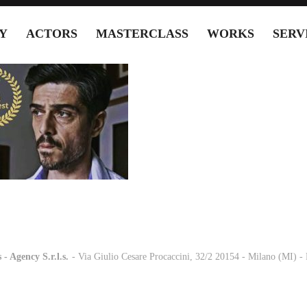
Y
ACTORS
MASTERCLASS
WORKS
SERV
 - Agency S.r.l.s.
-
- Via Giulio Cesare Procaccini, 32/2 20154 - Milano (MI) 