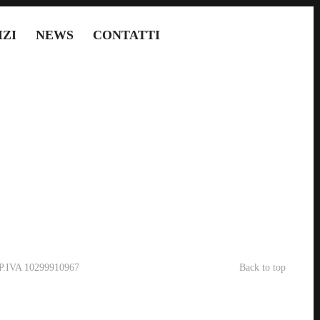
IZI
NEWS
CONTATTI
- P.IVA 10299910967
Back to top