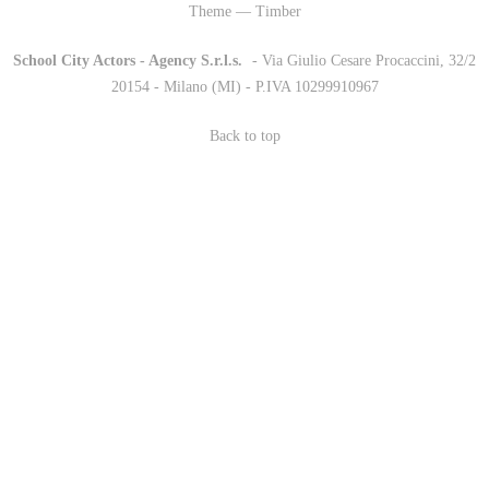
Theme — Timber
School City Actors - Agency S.r.l.s.
-
- Via Giulio Cesare Procaccini, 32/2
20154 - Milano (MI) - P.IVA 10299910967
Back to top