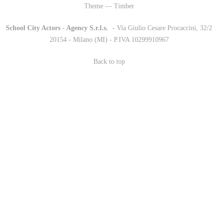
Theme — Timber
School City Actors - Agency S.r.l.s.
-
- Via Giulio Cesare Procaccini, 32/2
20154 - Milano (MI) - P.IVA 10299910967
Back to top