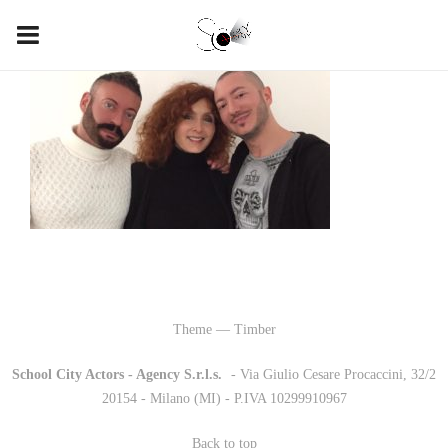
Theme — Timber
School City Actors - Agency S.r.l.s.
-
- Via Giulio Cesare Procaccini, 32/2
20154 - Milano (MI) - P.IVA 10299910967
Back to top