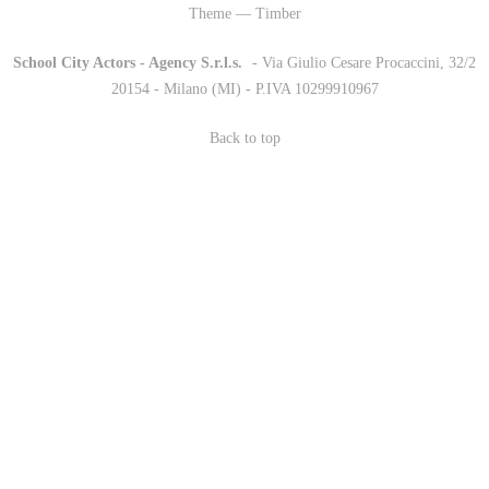
Theme — Timber
School City Actors - Agency S.r.l.s.
-
- Via Giulio Cesare Procaccini, 32/2
20154 - Milano (MI) - P.IVA 10299910967
Back to top