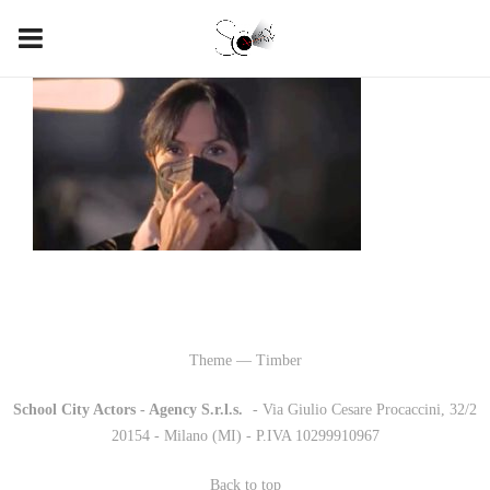
Theme — Timber
School City Actors - Agency S.r.l.s.
-
- Via Giulio Cesare Procaccini, 32/2
20154 - Milano (MI) - P.IVA 10299910967
Back to top