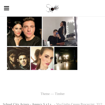
Theme — Timber
School City Actors - Agency S.r.l.s.
-
- Via Giulio Cesare Procaccini, 32/2