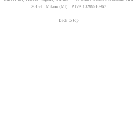
20154 - Milano (MI) - P.IVA 10299910967
Back to top