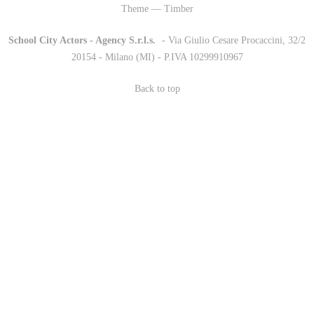
Theme — Timber
School City Actors - Agency S.r.l.s.
-
- Via Giulio Cesare Procaccini, 32/2
20154 - Milano (MI) - P.IVA 10299910967
Back to top