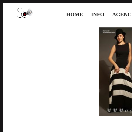
HOME
INFO
AGENC