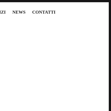
IZI
NEWS
CONTATTI