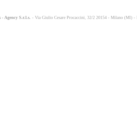
 - Agency S.r.l.s.
-
- Via Giulio Cesare Procaccini, 32/2 20154 - Milano (MI) 