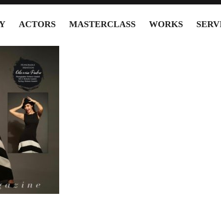
Y
ACTORS
MASTERCLASS
WORKS
SERV