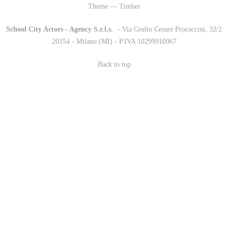
Theme — Timber
School City Actors - Agency S.r.l.s.
-
- Via Giulio Cesare Procaccini, 32/2
20154 - Milano (MI) - P.IVA 10299910967
Back to top