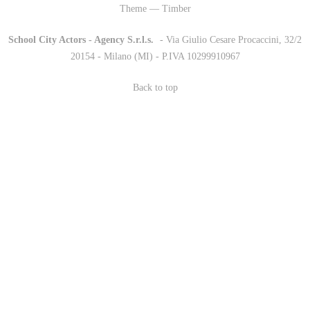
Theme — Timber
School City Actors - Agency S.r.l.s.
-
- Via Giulio Cesare Procaccini, 32/2
20154 - Milano (MI) - P.IVA 10299910967
Back to top