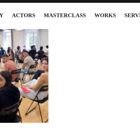
Y
ACTORS
MASTERCLASS
WORKS
SERV