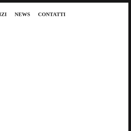
IZI
NEWS
CONTATTI