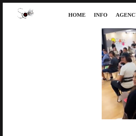
HOME
INFO
AGENC