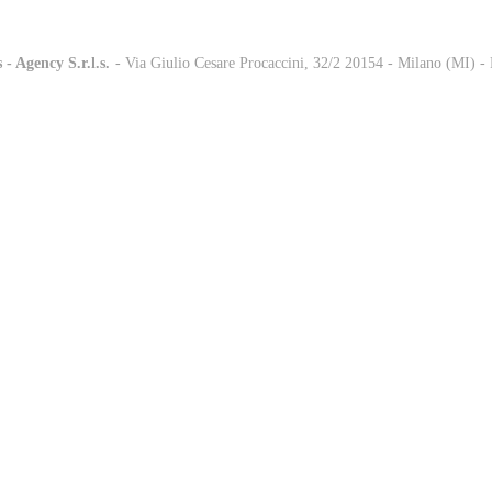
 - Agency S.r.l.s.
-
- Via Giulio Cesare Procaccini, 32/2 20154 - Milano (MI) 