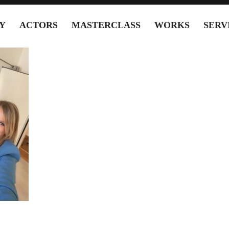
Y
ACTORS
MASTERCLASS
WORKS
SERV