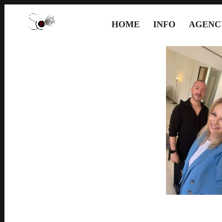
HOME
INFO
AGENC