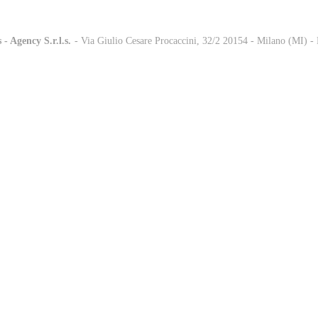
 - Agency S.r.l.s.
-
- Via Giulio Cesare Procaccini, 32/2 20154 - Milano (MI) 