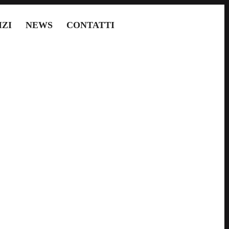
IZI
NEWS
CONTATTI