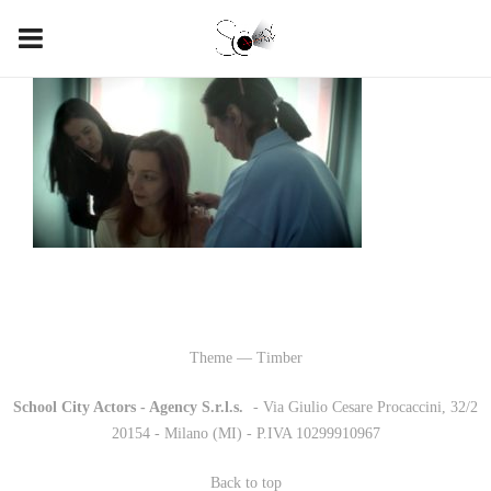
Theme — Timber
School City Actors - Agency S.r.l.s.
-
- Via Giulio Cesare Procaccini, 32/2
20154 - Milano (MI) - P.IVA 10299910967
Back to top